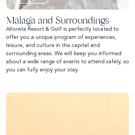
Málaga and Surroundings
Añoreta Resort & Golf is perfectly located to
offer you a unique program of experiences,
leisure, and culture in the capital and
surrounding areas. We will keep you informed
about a wide range of events to attend safely, so
you can fully enjoy your stay.