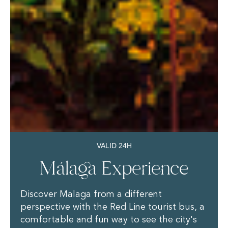
VALID 24H
Málaga Experience
Discover Malaga from a different
perspective with the Red Line tourist bus, a
comfortable and fun way to see the city's