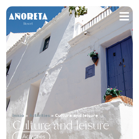
Inicio
»
Activities
»
Culture and leisure
Culture and leisure
+ Activities