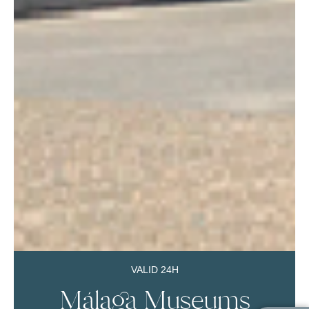
VALID 24H
Málaga Museums