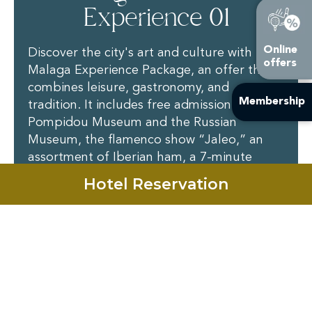
Experience 01
Online
Discover the city's art and culture with the
offers
Malaga Experience Package, an offer that
combines leisure, gastronomy, and
Membership
tradition. It includes free admission to the
Pompidou Museum and the Russian
Museum, the flamenco show “Jaleo,” an
assortment of Iberian ham, a 7-minute
virtual reality experience, and a tourist train
Hotel Reservation
ride through the port. For more
information on schedules and reservations,
contact Añoreta Resort.
Contact Us