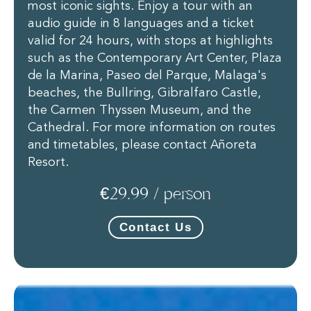
most iconic sights. Enjoy a tour with an
audio guide in 8 languages and a ticket
valid for 24 hours, with stops at highlights
such as the Contemporary Art Center, Plaza
de la Marina, Paseo del Parque, Malaga's
beaches, the Bullring, Gibralfaro Castle,
the Carmen Thyssen Museum, and the
Cathedral. For more information on routes
and timetables, please contact Añoreta
Resort.
€29.99 / person
Contact Us