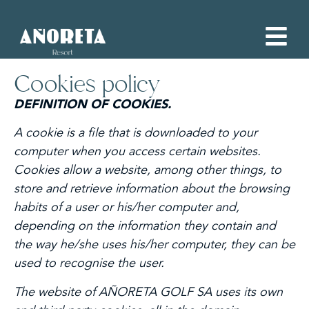
Cookies policy
DEFINITION OF COOKIES.
A cookie is a file that is downloaded to your
computer when you access certain websites.
Cookies allow a website, among other things, to
store and retrieve information about the browsing
habits of a user or his/her computer and,
depending on the information they contain and
the way he/she uses his/her computer, they can be
used to recognise the user.
The website of AÑORETA GOLF SA uses its own