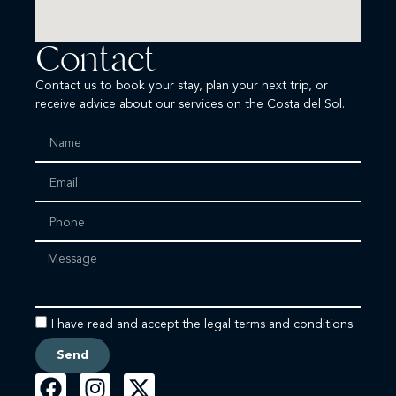
Contact
Contact us to book your stay, plan your next trip, or
receive advice about our services on the Costa del Sol.
I have read and accept the legal terms and conditions.
Send