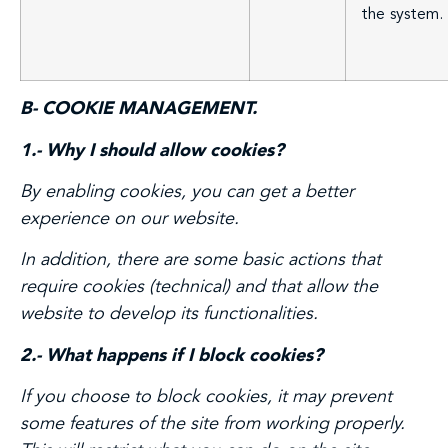
the system.
B- COOKIE MANAGEMENT.
1.- Why I should allow cookies?
By enabling cookies, you can get a better
experience on our website.
In addition, there are some basic actions that
require cookies (technical) and that allow the
website to develop its functionalities.
2.- What happens if I block cookies?
If you choose to block cookies, it may prevent
some features of the site from working properly.