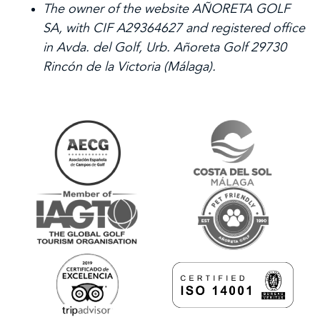
The owner of the website AÑORETA GOLF
SA, with CIF A29364627 and registered office
in Avda. del Golf, Urb. Añoreta Golf 29730
Rincón de la Victoria (Málaga).