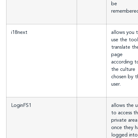
be
remembere
i18next
allows you 
use the too
translate th
page
according t
the culture
chosen by t
user.
LoginFS1
allows the u
to access th
private area
once they h
logged into