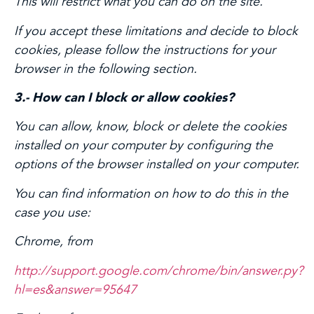
This will restrict what you can do on the site.
If you accept these limitations and decide to block
cookies, please follow the instructions for your
browser in the following section.
3.- How can I block or allow cookies?
You can allow, know, block or delete the cookies
installed on your computer by configuring the
options of the browser installed on your computer.
You can find information on how to do this in the
case you use:
Chrome, from
http://support.google.com/chrome/bin/answer.py?
hl=es&answer=95647