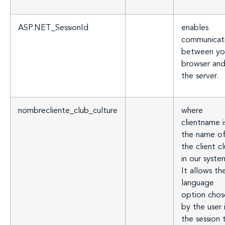
ASP.NET_SessionId
enables
communicat
between yo
browser an
the server.
nombrecliente_club_culture
where
clientname i
the name o
the client c
in our syste
It allows th
language
option chos
by the user 
the session 