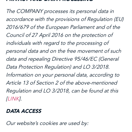
The COMPANY processes its personal data in
accordance with the provisions of Regulation (EU)
2016/679 of the European Parliament and of the
Council of 27 April 2016 on the protection of
individuals with regard to the processing of
personal data and on the free movement of such
data and repealing Directive 95/46/EC (General
Data Protection Regulation) and LO 3/2018.
Information on your personal data, according to
Article 13 of Section 2 of the above-mentioned
Regulation and LO 3/2018, can be found at this
[
LINK
].
DATA ACCESS
Our website’s cookies are used by: