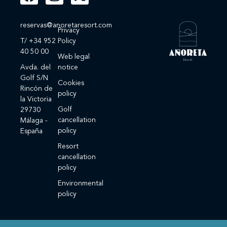
reservas@anoretaresort.com
Privacy
T/ +34 952
Policy
40 50 00
Web legal
Avda. del
notice
Golf S/N
Cookies
Rincón de
policy
la Victoria
Golf
29730
cancellation
Málaga -
policy
España
Resort
cancellation
policy
Environmental
policy