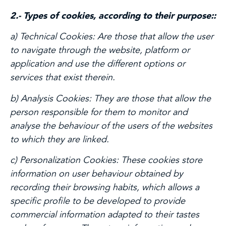
2.- Types of cookies, according to their purpose::
a) Technical Cookies:
Are those that allow the user
to navigate through the website, platform or
application and use the different options or
services that exist therein.
b) Analysis Cookies:
They are those that allow the
person responsible for them to monitor and
analyse the behaviour of the users of the websites
to which they are linked.
c) Personalization Cookies:
These cookies store
information on user behaviour obtained by
recording their browsing habits, which allows a
specific profile to be developed to provide
commercial information adapted to their tastes