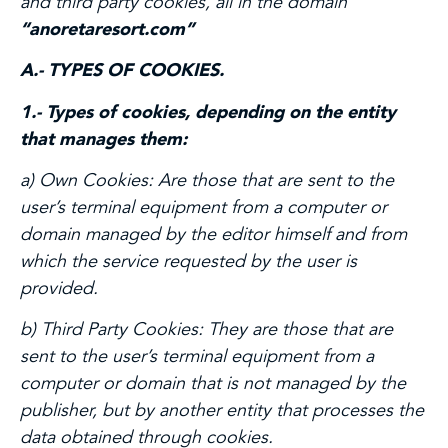
and third party cookies, all in the domain
“anoretaresort.com”
A.- TYPES OF COOKIES.
1.- Types of cookies, depending on the entity
that manages them:
a) Own Cookies:
Are those that are sent to the
user’s terminal equipment from a computer or
domain managed by the editor himself and from
which the service requested by the user is
provided.
b) Third Party Cookies:
They are those that are
sent to the user’s terminal equipment from a
computer or domain that is not managed by the
publisher, but by another entity that processes the
data obtained through cookies.