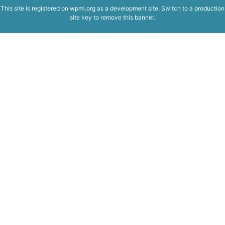
This site is registered on
wpml.org
as a development site. Switch to a production
site key to
remove this banner
.