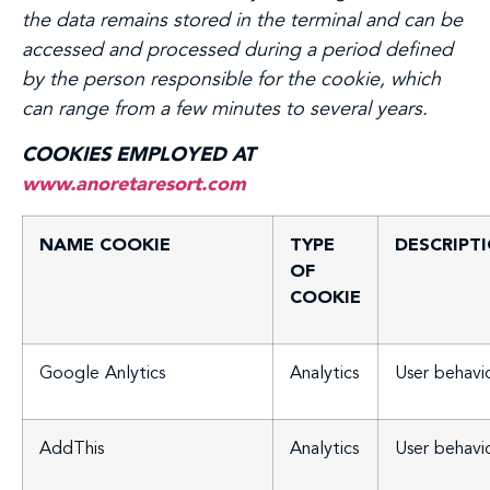
the data remains stored in the terminal and can be
accessed and processed during a period defined
by the person responsible for the cookie, which
can range from a few minutes to several years.
COOKIES EMPLOYED AT
www.anoretaresort.com
NAME COOKIE
TYPE
DESCRIPT
OF
COOKIE
Google Anlytics
Analytics
User behavi
AddThis
Analytics
User behavi