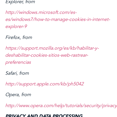
Explorer, from
http://windows.microsoft.com/es-
es/windows7/how-to-manage-cookies-in-internet-
explorer-9
Firefox, from
https://support.mozilla.org/es/kb/habilitar-y-
deshabilitar-cookies-sitios-web-rastrear-
preferencias
Safari, from
http://support.apple.com/kb/ph5042
Opera, from
http://www.opera.com/help/tutorials/security/privacy
PRIVACY AND DATA PROCESSING