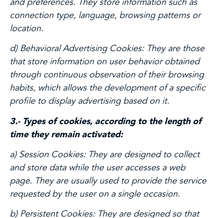
and preferences. They store information such as
connection type, language, browsing patterns or
location.
d) Behavioral Advertising Cookies:
They are those
that store information on user behavior obtained
through continuous observation of their browsing
habits, which allows the development of a specific
profile to display advertising based on it.
3.- Types of cookies, according to the length of
time they remain activated:
a) Session Cookies:
They are designed to collect
and store data while the user accesses a web
page. They are usually used to provide the service
requested by the user on a single occasion.
b) Persistent Cookies:
They are designed so that