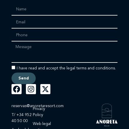
I have read and accept the legal terms and conditions.
Send
reservas@anoretaresort.com
Privacy
T/ +34 952
Policy
40 50 00
Web legal