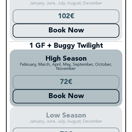
January, June, July, August, December
102€
Book Now
1 GF + Buggy Twilight
High Season
February, March, April, May, September, October,
November
72€
Book Now
Low Season
January, June, July, August, December