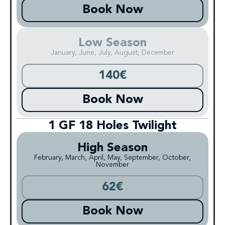
Book Now
Low Season
January, June, July, August, December
140€
Book Now
1 GF 18 Holes Twilight
High Season
February, March, April, May, September, October,
November
62€
Book Now