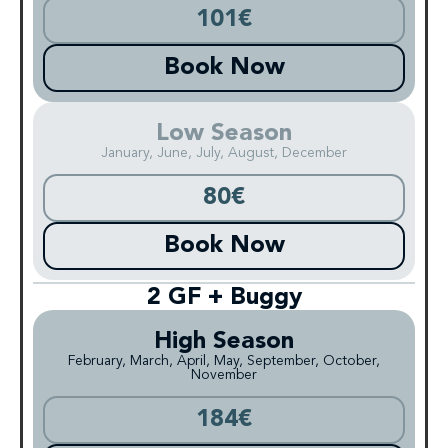
101€
Book Now
Low Season
January, June, July, August, December
80€
Book Now
2 GF + Buggy
High Season
February, March, April, May, September, October,
November
184€