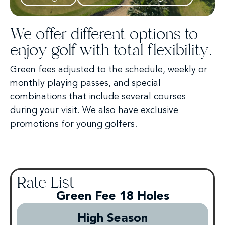
We offer different options to
enjoy golf with total flexibility.
Green fees adjusted to the schedule, weekly or
monthly playing passes, and special
combinations that include several courses
during your visit. We also have exclusive
promotions for young golfers.
Rate List
Green Fee 18 Holes
High Season