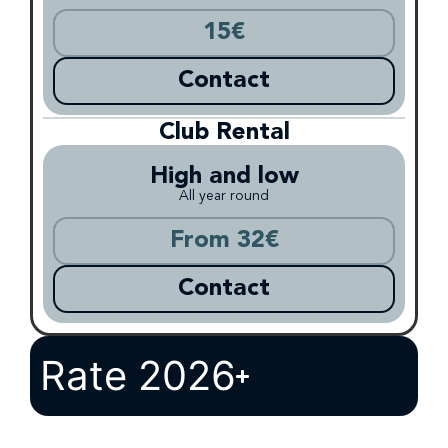
15€
Contact
Club Rental
High and low
All year round
From 32€
Contact
Rate 2026