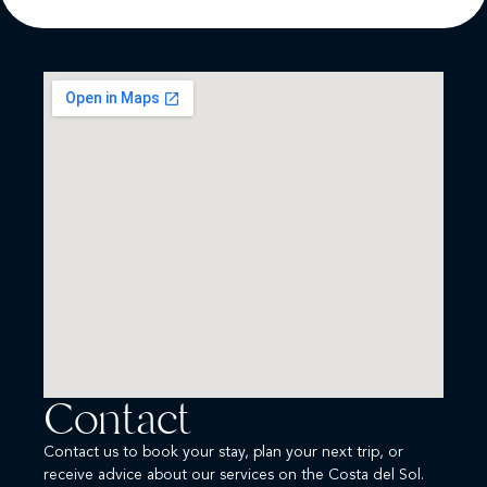
Contact
Contact us to book your stay, plan your next trip, or
receive advice about our services on the Costa del Sol.