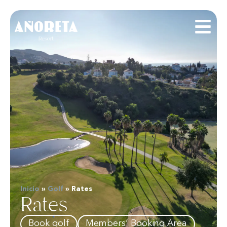
Inicio
»
Golf
»
Rates
Rates
Book golf
Members’ Booking Area