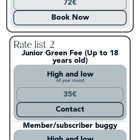
72€
Book Now
Rate list 2
Junior Green Fee (Up to 18
years old)
High and low
All year round
35€
Contact
Member/subscriber buggy
High and low