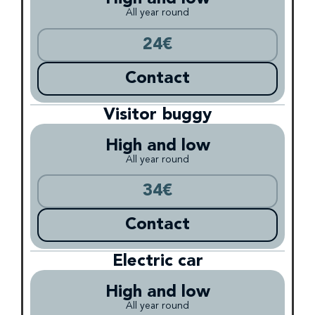
All year round
24€
Contact
Visitor buggy
High and low
All year round
34€
Contact
Electric car
High and low
All year round