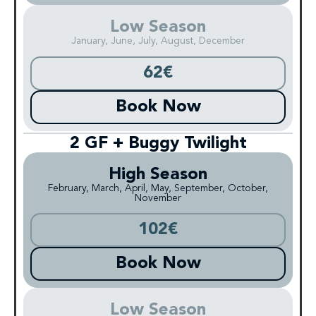
Low Season
January, June, July, August, December
62€
Book Now
2 GF + Buggy Twilight
High Season
February, March, April, May, September, October,
November
102€
Book Now
Low Season