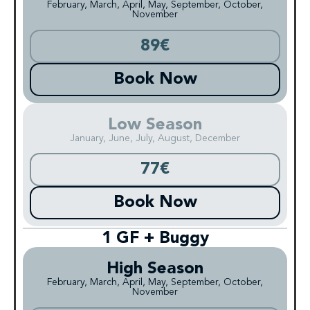
February, March, April, May, September, October,
November
89€
Book Now
Low Season
January, June, July, August, December
77€
Book Now
1 GF + Buggy
High Season
February, March, April, May, September, October,
November